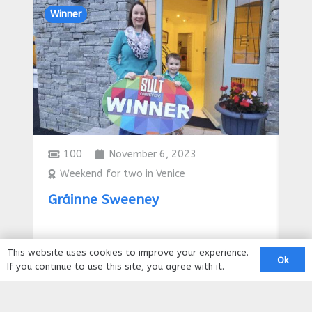
Winner
Win
100
November 6, 2023
Weekend for two in Venice
€
Gráinne Sweeney
Tr
he
This website uses cookies to improve your experience.
Ok
If you continue to use this site, you agree with it.