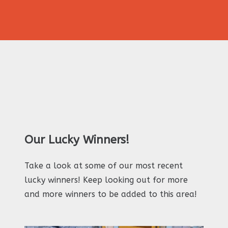
Our Lucky Winners!
Take a look at some of our most recent
lucky winners! Keep looking out for more
and more winners to be added to this area!