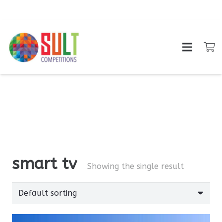
smart tv
Showing the single result