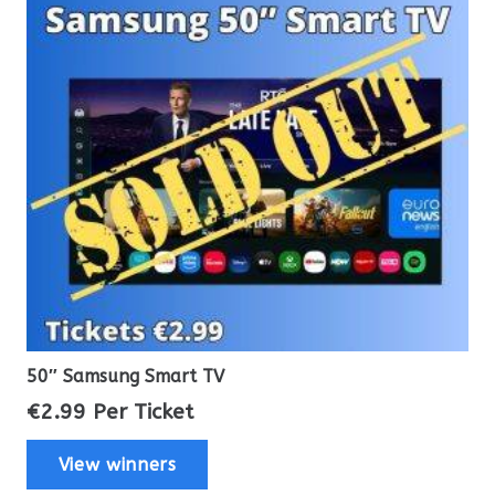
50″ Samsung Smart TV
€
2.99
Per Ticket
View winners