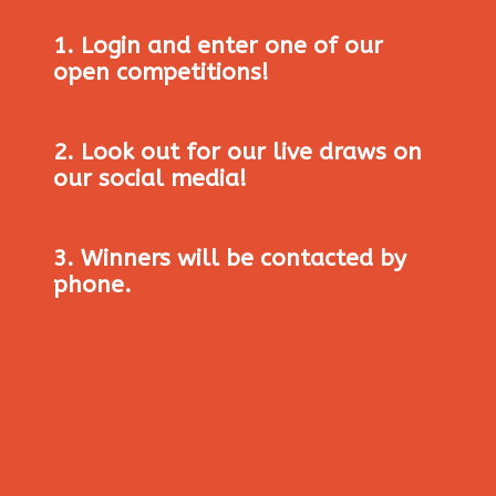
1. Login and enter one of our
open competitions!
2. Look out for our live draws on
our social media!
3. Winners will be contacted by
phone.