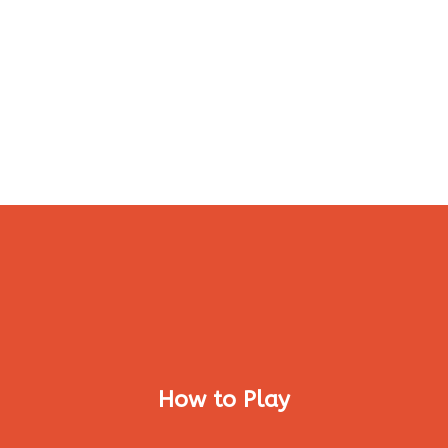
How to Play