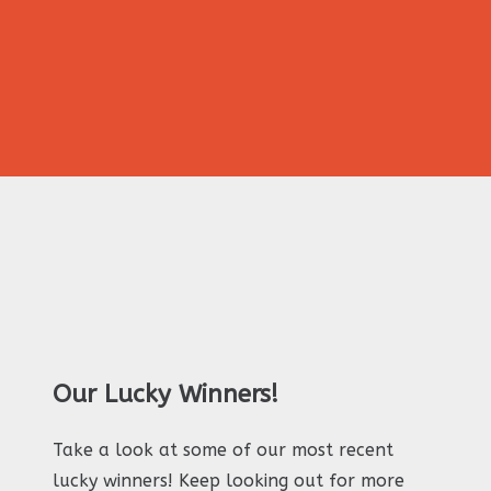
Our Lucky Winners!
Take a look at some of our most recent
lucky winners! Keep looking out for more