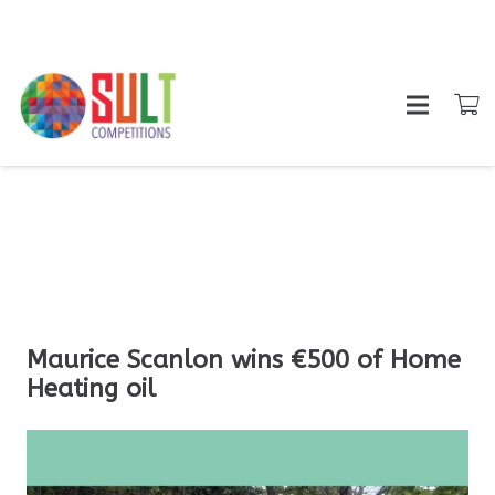
Maurice Scanlon wins €500 of Home
Heating oil