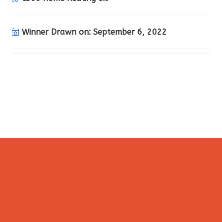
Winner Drawn on:
September 6, 2022