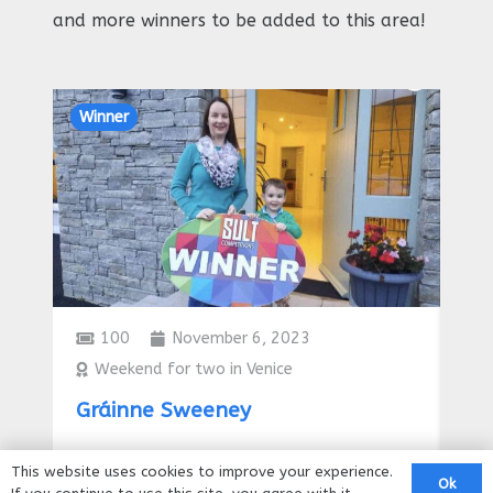
and more winners to be added to this area!
Winner
Win
100
November 6, 2023
Weekend for two in Venice
€
Gráinne Sweeney
Tr
he
This website uses cookies to improve your experience.
Ok