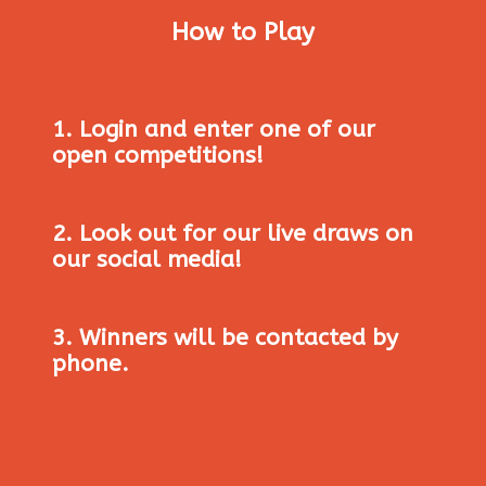
How to Play
1. Login and enter one of our
open competitions!
2. Look out for our live draws on
our social media!
3. Winners will be contacted by
phone.