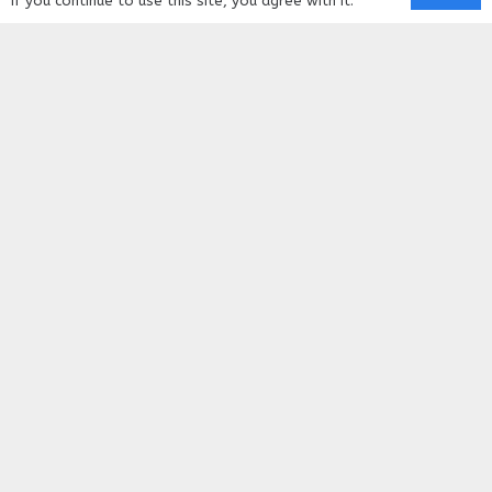
If you continue to use this site, you agree with it.
Looking for something?
Winners
FAQ
Privacy Policy
Terms & Conditions
Location