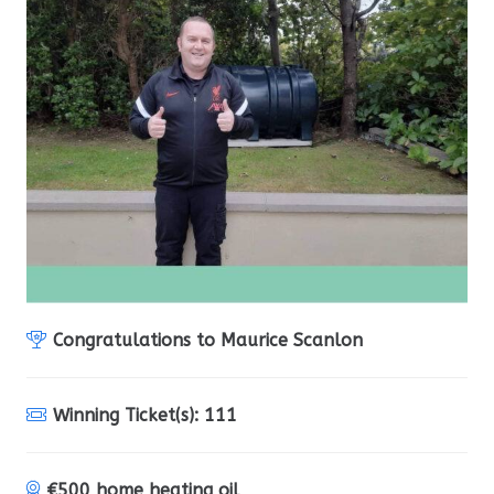
Congratulations to
Maurice Scanlon
Winning Ticket(s):
111
€500 home heating oil