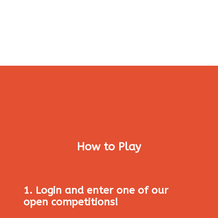
How to Play
1. Login and enter one of our
open competitions!