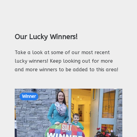
Our Lucky Winners!
Take a look at some of our most recent
lucky winners! Keep looking out for more
and more winners to be added to this area!
Winner
Win