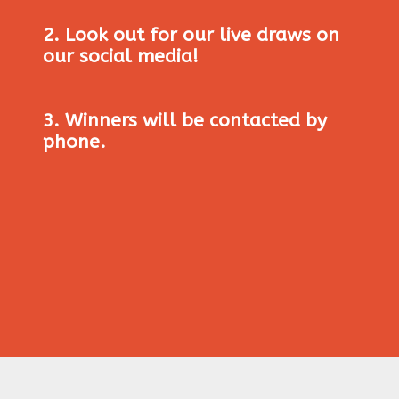
2. Look out for our live draws on
our social media!
3. Winners will be contacted by
phone.