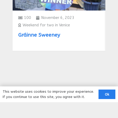
100
November 6, 2023
Weekend for two in Venice
€
Gráinne Sweeney
Tr
he
This website uses cookies to improve your experience.
Ok
If you continue to use this site, you agree with it.
Looking for something?
Winners