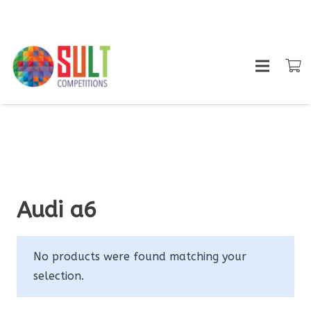
Audi a6
No products were found matching your
selection.